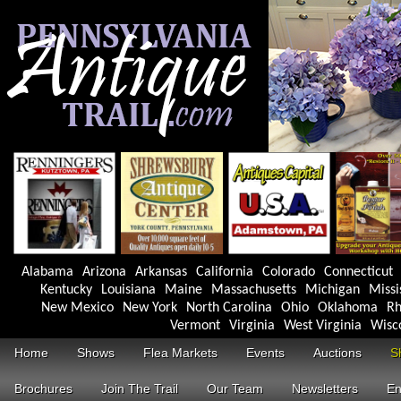
Alabama
Arizona
Arkansas
California
Colorado
Connecticut
Kentucky
Louisiana
Maine
Massachusetts
Michigan
Missi
New Mexico
New York
North Carolina
Ohio
Oklahoma
Rh
Vermont
Virginia
West Virginia
Wisc
Home
Shows
Flea Markets
Events
Auctions
S
Brochures
Join The Trail
Our Team
Newsletters
En