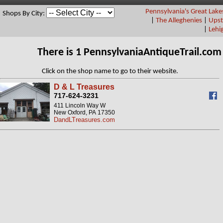
Pennsylvania's Great Lake
Shops By City:
|
The Alleghenies
|
Upst
|
Lehi
There is 1 PennsylvaniaAntiqueTrail.co
Click on the shop name to go to their website.
D & L Treasures
717-624-3231
411 Lincoln Way W
New Oxford, PA 17350
DandLTreasures.com