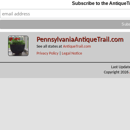
Subscribe to the AntiqueT
PennsylvaniaAntiqueTrail.com
See all states at
AntiqueTrail.com
Privacy Policy
|
Legal Notice
Last Updat
Copyright 2026