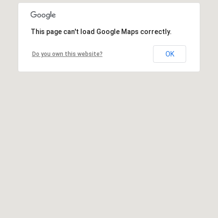
This page can't load Google Maps correctly.
OK
Do you own this website?